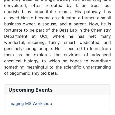
convoluted, often rerouted by fallen trees but
nourished by bountiful streams. His pathway has
allowed him to become an educator, a farmer, a small
business owner, a spouse, and a parent. Now, he is
fortunate to be part of the Bess Lab in the Chemistry
Department at UCI, where he has met many
wonderful, inspiring, funny, smart, dedicated, and
genuinely-caring people. He is excited to learn from
them as he explores the environs of advanced
chemical biology, to which he hopes to contribute
something meaningful to the scientific understanding
of oligomeric amyloid beta.
Upcoming Events
Imaging MS Workshop