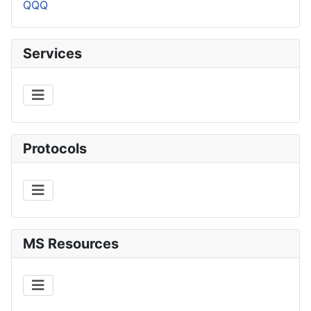
QQQ
Services
Protocols
MS Resources