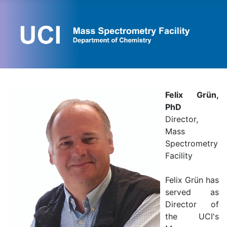
Felix Grün,
PhD
Director,
Mass
Spectrometry
Facility
Felix Grün has
served as
Director of
the UCI's