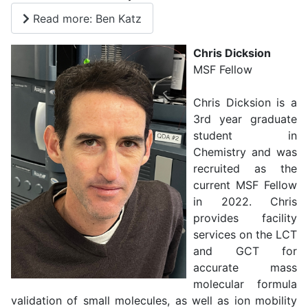
Read more: Ben Katz
Chris Dicksion
MSF Fellow
Chris Dicksion is a
3rd year graduate
student in
Chemistry and was
recruited as the
current MSF Fellow
in 2022. Chris
provides facility
services on the LCT
and GCT for
accurate mass
molecular formula
validation of small molecules, as well as ion mobility