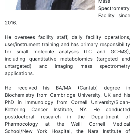
Mass
Spectrometry
Facility since
2016.
He oversees facility staff, daily facility operations,
user/instrument training and has primary responsibility
for small molecule analyses (LC and GC-MS),
including quantitative metabolomics (targeted and
untargeted) and imaging mass spectrometry
applications.
He received his BA/MA (Cantab) degree in
Biochemistry from Cambridge University, UK and his
PhD in Immunology from Cornell University/Sloan-
Kettering Cancer Institute, NY. He conducted
postdoctoral research in the Department of
Pharmocology at the Weill Cornell Medical
School/New York Hospital, the Nara Institute of