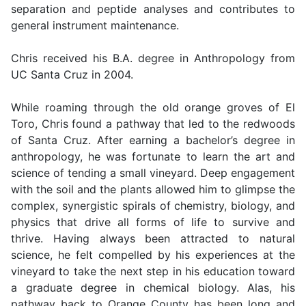
separation and peptide analyses and contributes to
general instrument maintenance.
Chris received his B.A. degree in Anthropology from
UC Santa Cruz in 2004.
While roaming through the old orange groves of El
Toro, Chris found a pathway that led to the redwoods
of Santa Cruz. After earning a bachelor’s degree in
anthropology, he was fortunate to learn the art and
science of tending a small vineyard. Deep engagement
with the soil and the plants allowed him to glimpse the
complex, synergistic spirals of chemistry, biology, and
physics that drive all forms of life to survive and
thrive. Having always been attracted to natural
science, he felt compelled by his experiences at the
vineyard to take the next step in his education toward
a graduate degree in chemical biology. Alas, his
pathway back to Orange County has been long and