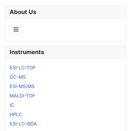
About Us
Instruments
ESI-LC-TOF
GC-MS
ESI-MS/MS
MALDI-TOF
IC
HPLC
ESI-LC-QDA