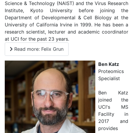
Science & Technology (NAIST) and the Virus Research
Institute, Kyoto University before joining the
Department of Developmental & Cell Biology at the
University of California Irvine in 1999. He has been a
research scientist, lecturer and academic coordinator
at UCI for the past 23 years.
Read more: Felix Grun
Ben Katz
Proteomics
Specialist
Ben Katz
joined the
UCI's MS
Facility in
2017 and
provides