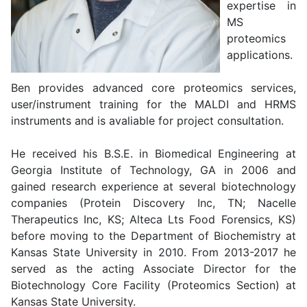
expertise in
MS
proteomics
applications.
Ben provides advanced core proteomics services,
user/instrument training for the MALDI and HRMS
instruments and is avaliable for project consultation.
He received his B.S.E. in Biomedical Engineering at
Georgia Institute of Technology, GA in 2006 and
gained research experience at several biotechnology
companies (Protein Discovery Inc, TN; Nacelle
Therapeutics Inc, KS; Alteca Lts Food Forensics, KS)
before moving to the Department of Biochemistry at
Kansas State University in 2010. From 2013-2017 he
served as the acting Associate Director for the
Biotechnology Core Facility (Proteomics Section) at
Kansas State University.