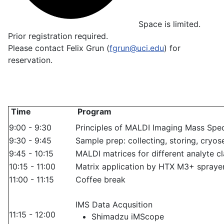
Space is limited.
Prior registration required.
Please contact Felix Grun (
fgrun@uci.edu
) for
reservation.
Time
Program
9:00 - 9:30
Principles of MALDI Imaging Mass Spe
9:30 - 9:45
Sample prep: collecting, storing, cryos
9:45 - 10:15
MALDI matrices for different analyte c
10:15 - 11:00
Matrix application by HTX M3+ sprayer
11:00 - 11:15
Coffee break
IMS Data Acqusition
11:15 - 12:00
Shimadzu iMScope