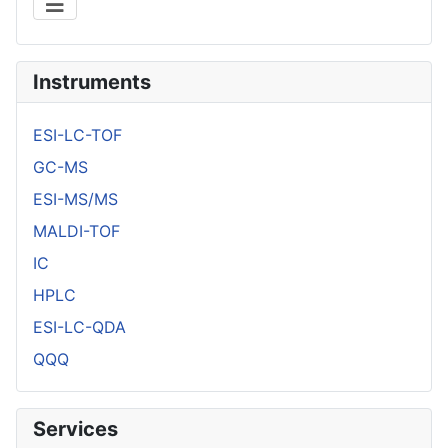
Instruments
ESI-LC-TOF
GC-MS
ESI-MS/MS
MALDI-TOF
IC
HPLC
ESI-LC-QDA
QQQ
Services