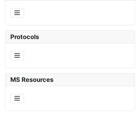
Protocols
MS Resources