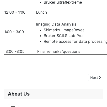
Bruker ultraflextreme
12:00 - 1:00
Lunch
Imaging Data Analysis
Shimadzu ImageReveal
1:00 - 3:00
Bruker SCiLS Lab Pro
Remote access for data processin
3:00 -3:05
Final remarks/questions
Next artic
Next
About Us