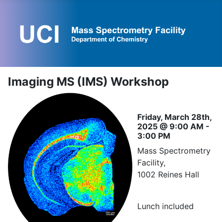
Imaging MS (IMS) Workshop
Friday, March 28th,
2025 @ 9:00 AM -
3:00 PM
Mass Spectrometry
Facility,
1002 Reines Hall
Lunch included