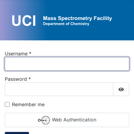
Username
*
Password
*
Show
Remember me
Web Authentication