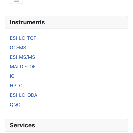
Instruments
ESI-LC-TOF
GC-MS
ESI-MS/MS
MALDI-TOF
IC
HPLC
ESI-LC-QDA
QQQ
Services