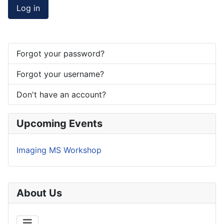
Log in
Forgot your password?
Forgot your username?
Don't have an account?
Upcoming Events
Imaging MS Workshop
About Us