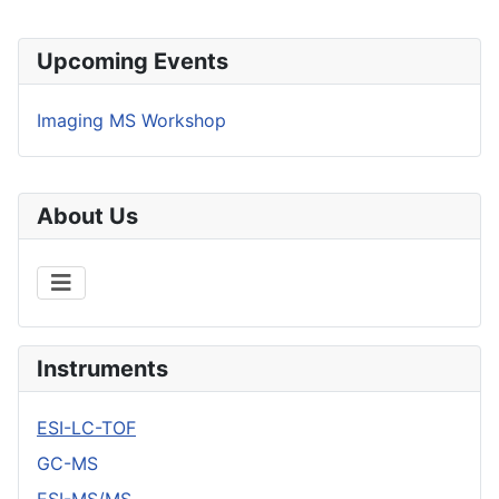
Upcoming Events
Imaging MS Workshop
About Us
Instruments
ESI-LC-TOF
GC-MS
ESI-MS/MS