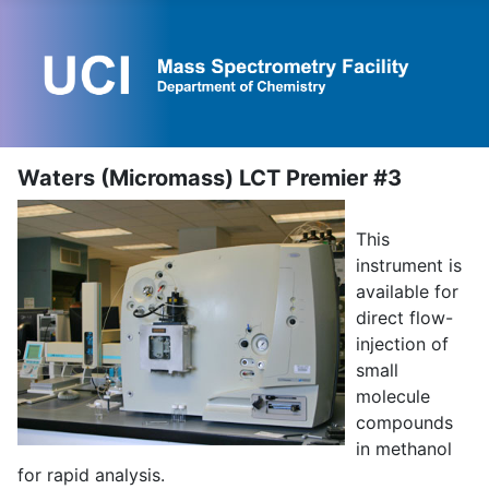
Waters (Micromass) LCT Premier #3
This
instrument is
available for
direct flow-
injection of
small
molecule
compounds
in methanol
for rapid analysis.