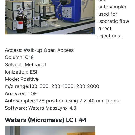
autosampler
used for
isocratic flow
direct
injections.
Access: Walk-up Open Access
Column: C18
Solvent. Methanol
Ionization: ESI
Mode: Positive
m/z range:100-300, 200-1000, 200-2000
Analyzer: TOF
Autosampler: 128 position using 7 x 40 mm tubes
Software: Waters MassLynx 4.0
Waters (Micromass) LCT #4