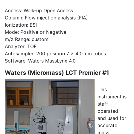
Access: Walk-up Open Access
Column: Flow injection analysis (FIA)
Ionization: ESI
Mode: Positive or Negative
m/z Range: custom
Analyzer: TOF
Autosampler: 200 position 7 x 40-mm tubes
Software: Waters MassLynx 4.0
Waters (Micromass) LCT Premier #1
This
instrument is
staff
operated
and used for
accurate
mass