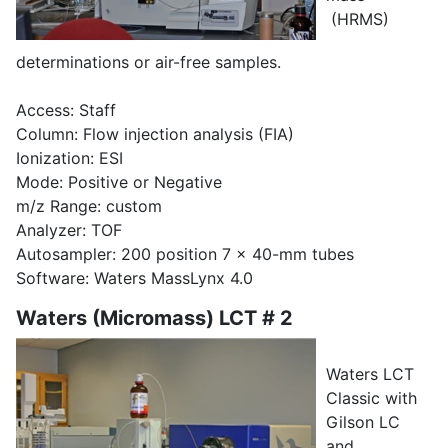
(HRMS)
determinations or air-free samples.
Access: Staff
Column: Flow injection analysis (FIA)
Ionization: ESI
Mode: Positive or Negative
m/z Range: custom
Analyzer: TOF
Autosampler: 200 position 7 x 40-mm tubes
Software: Waters MassLynx 4.0
Waters (Micromass) LCT # 2
Waters LCT
Classic with
Gilson LC
and