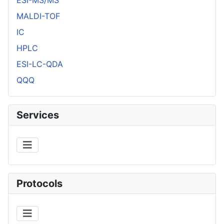
MALDI-TOF
IC
HPLC
ESI-LC-QDA
QQQ
Services
Protocols