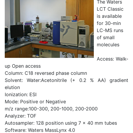
The Waters
LCT Classic
is available
for 30-min
LC-MS runs
of small
molecules
Access: Walk-
up Open access
Column: C18 reversed phase column
Solvent: Water:Acetonitrile (+ 0.2 % AA) gradient
elution
Ionization: ESI
Mode: Positive or Negative
m/z range:100-300, 200-1000, 200-2000
Analyzer: TOF
Autosampler: 128 position using 7 x 40 mm tubes
Software: Waters MassLynx 4.0