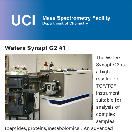
Waters Synapt G2 #1
The Waters
Synapt G2 is
a high
resolution
TOF/TOF
instrument
suitable for
analysis of
complex
samples
(peptides/proteins/metabolomics). An advanced