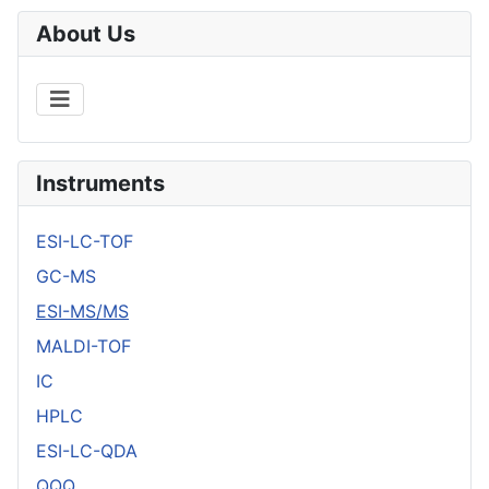
About Us
Instruments
ESI-LC-TOF
GC-MS
ESI-MS/MS
MALDI-TOF
IC
HPLC
ESI-LC-QDA
QQQ