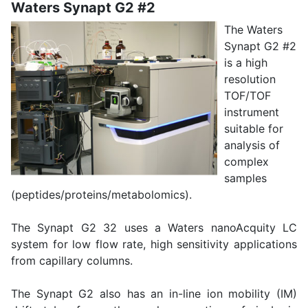
Waters Synapt G2 #2
The Waters
Synapt G2 #2
is a high
resolution
TOF/TOF
instrument
suitable for
analysis of
complex
samples
(peptides/proteins/metabolomics).
The Synapt G2 32 uses a Waters nanoAcquity LC
system for low flow rate, high sensitivity applications
from capillary columns.
The Synapt G2 also has an in-line ion mobility (IM)