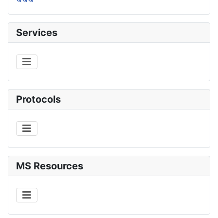
Services
Protocols
MS Resources