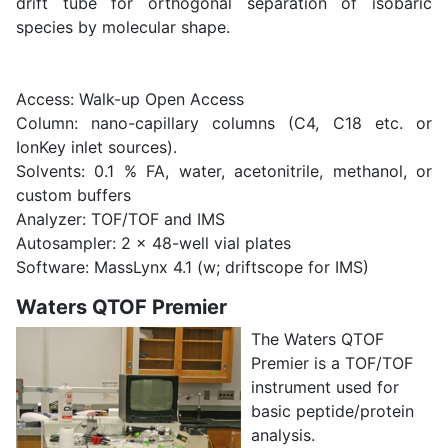
drift tube for orthogonal separation of isobaric
species by molecular shape.
Access: Walk-up Open Access
Column: nano-capillary columns (C4, C18 etc. or
IonKey inlet sources).
Solvents: 0.1 % FA, water, acetonitrile, methanol, or
custom buffers
Analyzer: TOF/TOF and IMS
Autosampler: 2 x 48-well vial plates
Software: MassLynx 4.1 (w; driftscope for IMS)
Waters QTOF Premier
The Waters QTOF
Premier is a TOF/TOF
instrument used for
basic peptide/protein
analysis.