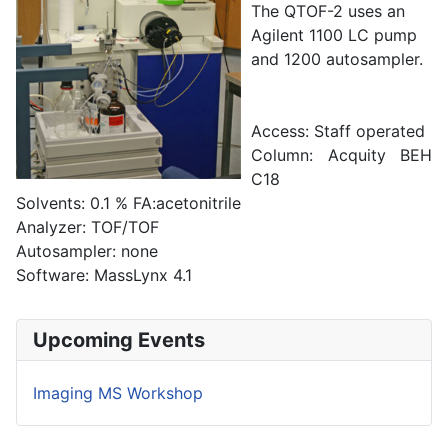
The QTOF-2 uses an
Agilent 1100 LC pump
and 1200 autosampler.
Access: Staff operated
Column: Acquity BEH
C18
Solvents: 0.1 % FA:acetonitrile
Analyzer: TOF/TOF
Autosampler: none
Software: MassLynx 4.1
Upcoming Events
Imaging MS Workshop