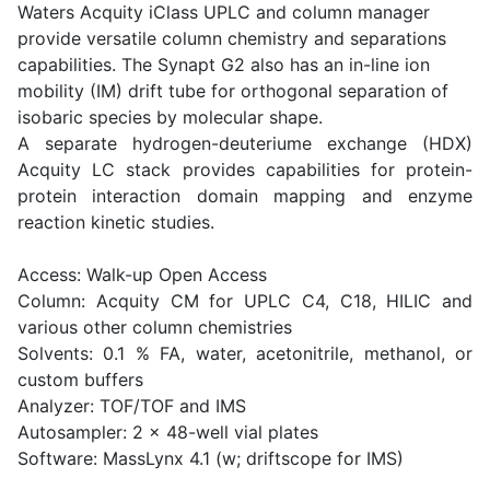
Waters Acquity iClass UPLC and column manager
provide versatile column chemistry and separations
capabilities. The Synapt G2 also has an in-line ion
mobility (IM) drift tube for orthogonal separation of
isobaric species by molecular shape.
A separate hydrogen-deuteriume exchange (HDX)
Acquity LC stack provides capabilities for protein-
protein interaction domain mapping and enzyme
reaction kinetic studies.
Access: Walk-up Open Access
Column: Acquity CM for UPLC C4, C18, HILIC and
various other column chemistries
Solvents: 0.1 % FA, water, acetonitrile, methanol, or
custom buffers
Analyzer: TOF/TOF and IMS
Autosampler: 2 x 48-well vial plates
Software: MassLynx 4.1 (w; driftscope for IMS)